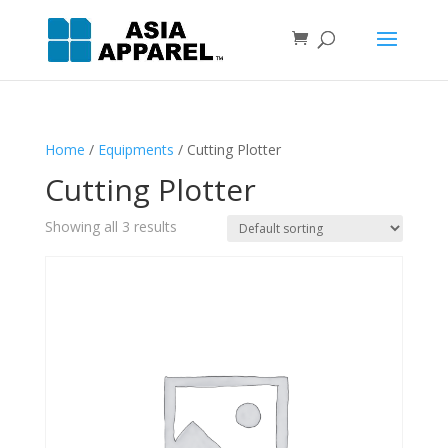
Home
/
Equipments
/ Cutting Plotter
Cutting Plotter
Showing all 3 results