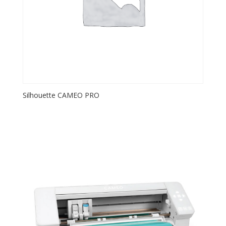
Silhouette CAMEO PRO