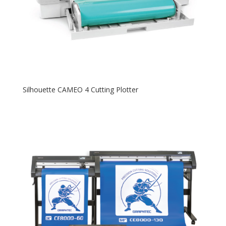
Silhouette CAMEO 4 Cutting Plotter