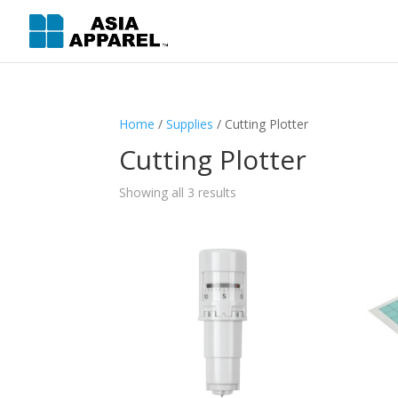
Home
/
Supplies
/ Cutting Plotter
Cutting Plotter
Showing all 3 results