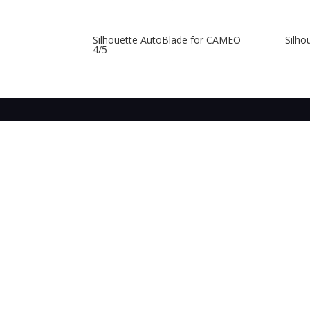
Silhouette AutoBlade for CAMEO
Silho
4/5