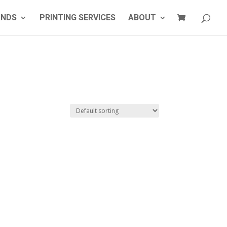
ANDS
PRINTING SERVICES
ABOUT