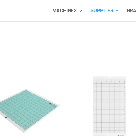
MACHINES
SUPPLIES
BR