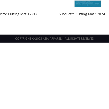
uette Cutting Mat 12×12
Silhouette Cutting Mat 12×24
COPYRIGHT © 2023 ASIA APPAREL | ALL RIGHTS RESERVED