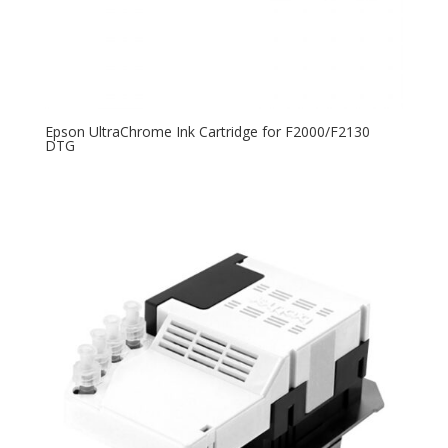
Epson UltraChrome Ink Cartridge for F2000/F2130
DTG