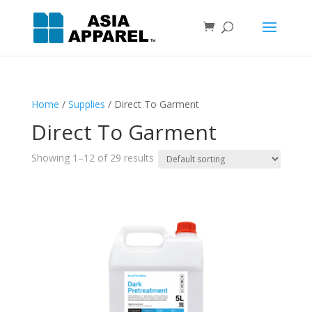
Home
/
Supplies
/ Direct To Garment
Direct To Garment
Showing 1–12 of 29 results