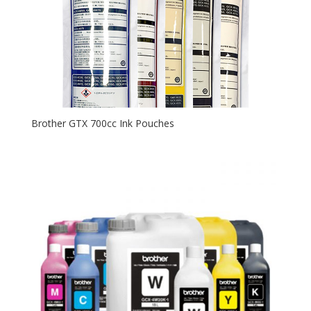
Brother GTX 700cc Ink Pouches