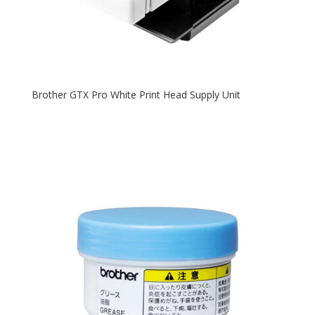
Brother GTX Pro White Print Head Supply Unit