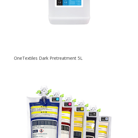
OneTextiles Dark Pretreatment 5L