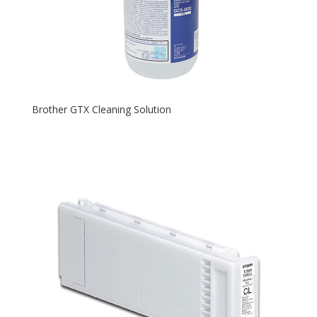
Brother GTX Cleaning Solution