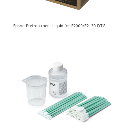
Epson Pretreatment Liquid for F2000/F2130 DTG