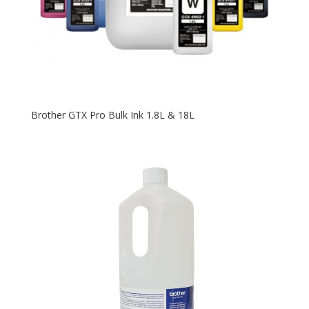
Brother GTX Pro Bulk Ink 1.8L & 18L