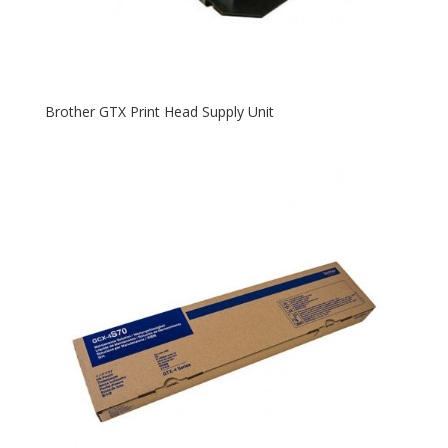
Brother GTX Print Head Supply Unit