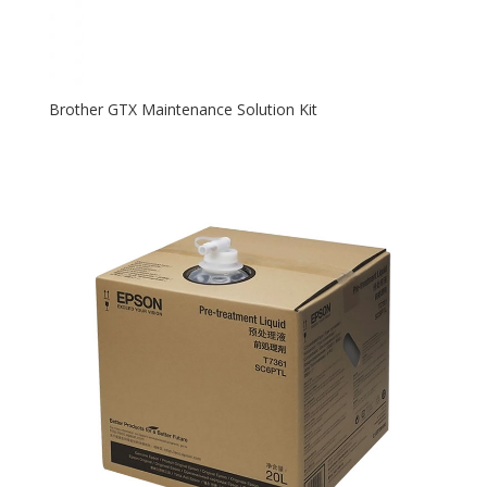
Brother GTX Maintenance Solution Kit