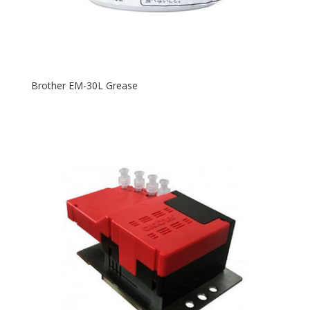
Brother EM-30L Grease