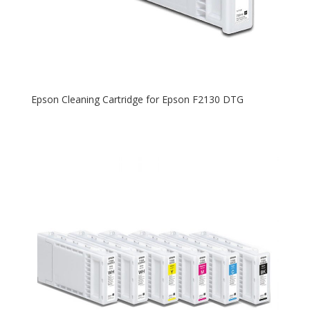
Epson Cleaning Cartridge for Epson F2130 DTG