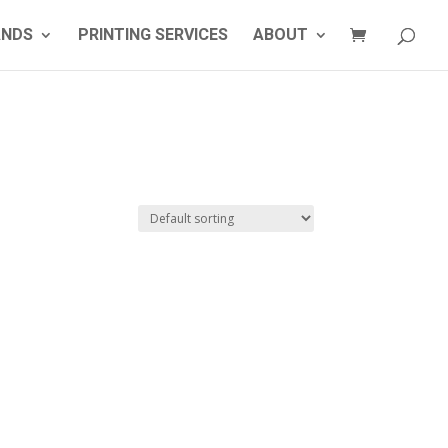
ANDS
PRINTING SERVICES
ABOUT