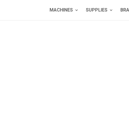
MACHINES
SUPPLIES
BR