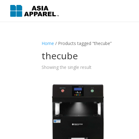
Home
/ Products tagged “thecube”
thecube
Showing the single result