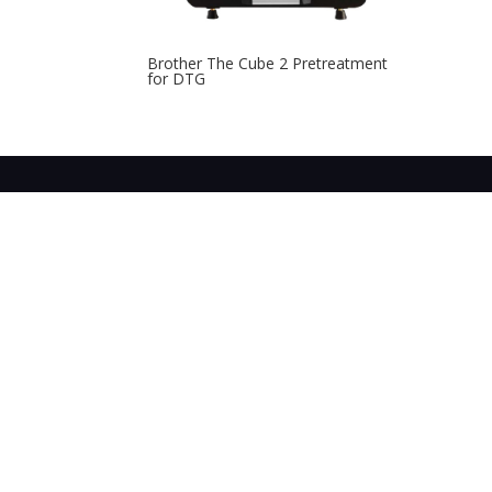
Brother The Cube 2 Pretreatment
for DTG