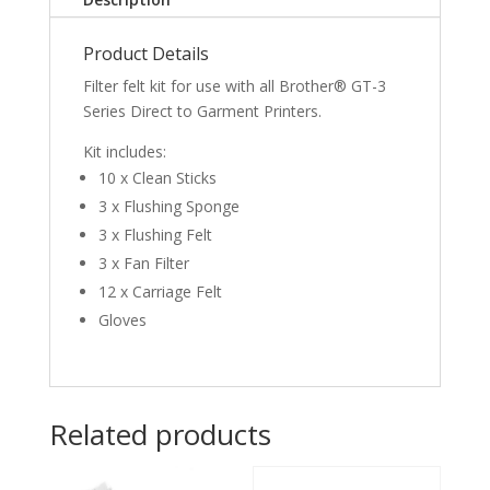
Product Details
Filter felt kit for use with all Brother® GT-3
Series Direct to Garment Printers.
Kit includes:
10 x Clean Sticks
3 x Flushing Sponge
3 x Flushing Felt
3 x Fan Filter
12 x Carriage Felt
Gloves
Related products