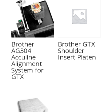
Brother
Brother GTX
AG304
Shoulder
Acculine
Insert Platen
Alignment
System for
GTX