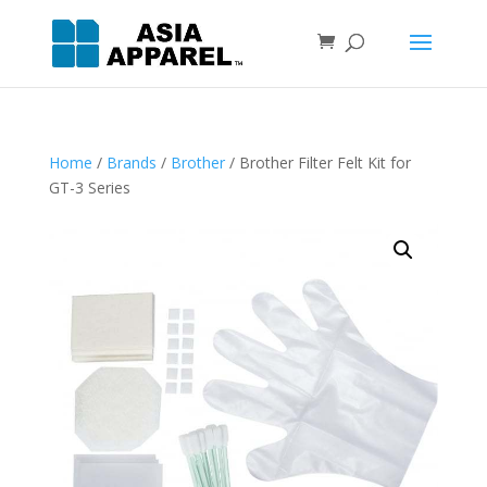
Home
/
Brands
/
Brother
/ Brother Filter Felt Kit for
GT-3 Series