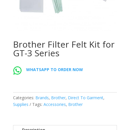
Brother Filter Felt Kit for
GT-3 Series
WHATSAPP TO ORDER NOW
Categories:
Brands
,
Brother
,
Direct To Garment
,
Supplies
Tags:
Accessories
,
Brother
Description