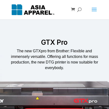
GTX Pro
The new GTXpro from Brother: Flexible and
immensely versatile. Offering all functions for mass
production, the new DTG printer is now suitable for
everybody.