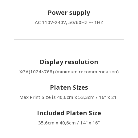
Power supply
AC 110V-240V, 50/60Hz +- 1HZ
Display resolution
XGA(1024×768) (minimum recommendation)
Platen Sizes
Max Print Size is 40,6cm x 53,3cm / 16” x 21”
Included Platen Size
35,6cm x 40,6cm / 14” x 16”