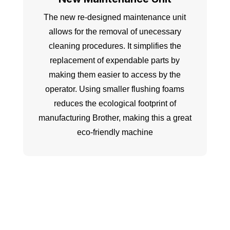
The new re-designed maintenance unit
allows for the removal of unecessary
cleaning procedures. It simplifies the
replacement of expendable parts by
making them easier to access by the
operator. Using smaller flushing foams
reduces the ecological footprint of
manufacturing Brother, making this a great
eco-friendly machine