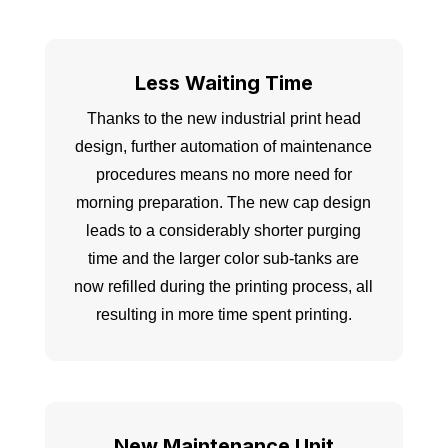
Less Waiting Time
Thanks to the new industrial print head
design, further automation of maintenance
procedures means no more need for
morning preparation. The new cap design
leads to a considerably shorter purging
time and the larger color sub-tanks are
now refilled during the printing process, all
resulting in more time spent printing.
New Maintenance Unit