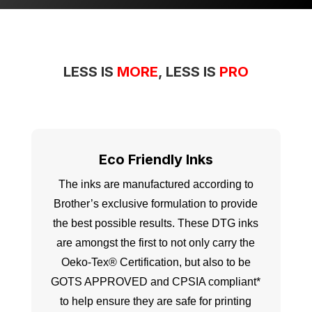
LESS IS
MORE
, LESS IS
PRO
Eco Friendly Inks
The inks are manufactured according to
Brother’s exclusive formulation to provide
the best possible results. These DTG inks
are amongst the first to not only carry the
Oeko-Tex® Certification, but also to be
GOTS APPROVED and CPSIA compliant*
to help ensure they are safe for printing