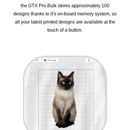
the GTX Pro Bulk stores approximately 100
designs thanks to it’s on-board memory system, so
all your latest printed designs are available at the
touch of a button.