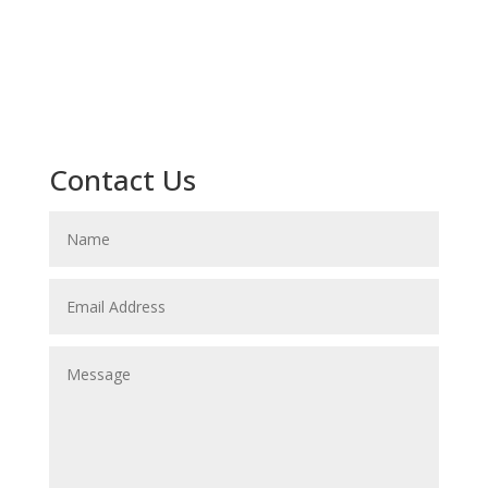
Contact Us