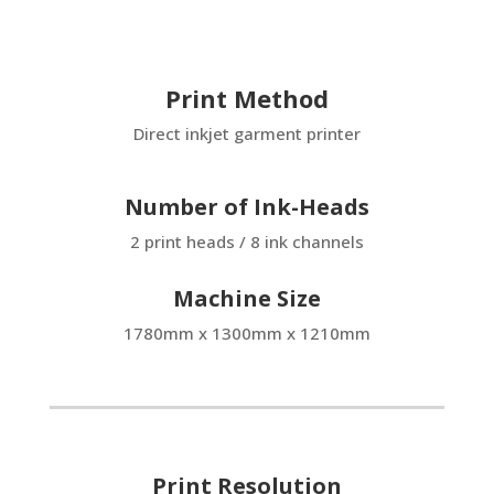
Print Method
Direct inkjet garment printer
Number of Ink-Heads
2 print heads / 8 ink channels
Machine Size
1780mm x 1300mm x 1210mm
Print Resolution