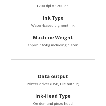
1200 dpi x 1200 dpi
Ink Type
Water-based pigment ink
Machine Weight
appox. 165kg including platen
Data output
Printer driver (USB, File output)
Ink-Head Type
On demand piezo head