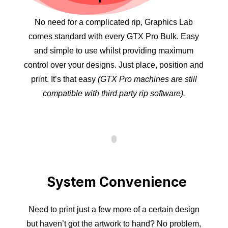
No need for a complicated rip, Graphics Lab
comes standard with every GTX Pro Bulk. Easy
and simple to use whilst providing maximum
control over your designs. Just place, position and
print. It’s that easy
(GTX Pro machines are still
compatible with third party rip software).
System Convenience
Need to print just a few more of a certain design
but haven’t got the artwork to hand? No problem,