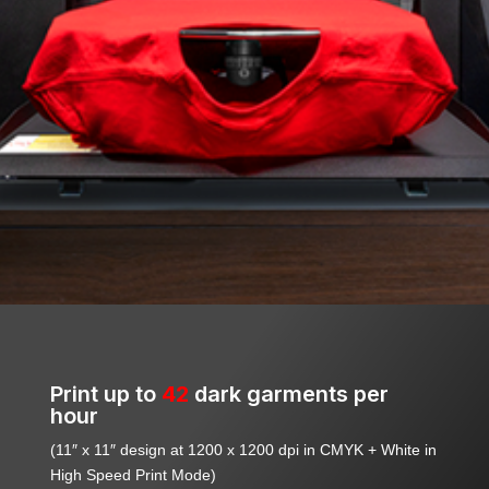
Print up to
42
dark garments per
hour
(11″ x 11″ design at 1200 x 1200 dpi in CMYK + White in
High Speed Print Mode)