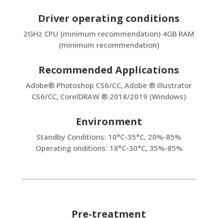
Driver operating conditions
2GHz CPU (minimum recommendation) 4GB RAM
(minimum recommendation)
Recommended Applications
Adobe® Photoshop CS6/CC, Adobe ® Illustrator
CS6/CC, CorelDRAW ® 2018/2019 (Windows)
Environment
Standby Conditions: 10°C-35°C, 20%-85%
Operating onditions: 18°C-30°C, 35%-85%
Pre-treatment