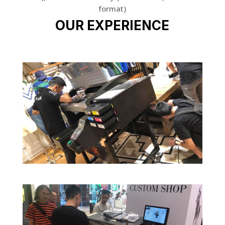
format)
OUR EXPERIENCE