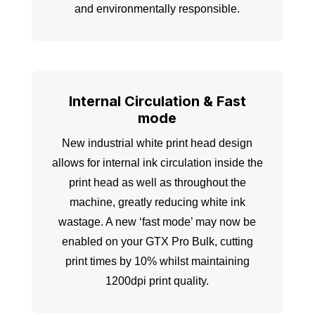
and environmentally responsible.
Internal Circulation & Fast
mode
New industrial white print head design
allows for internal ink circulation inside the
print head as well as throughout the
machine, greatly reducing white ink
wastage. A new ‘fast mode’ may now be
enabled on your GTX Pro Bulk, cutting
print times by 10% whilst maintaining
1200dpi print quality.