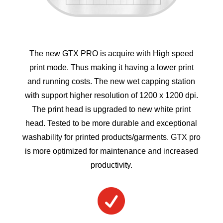
The new GTX PRO is acquire with High speed
print mode. Thus making it having a lower print
and running costs. The new wet capping station
with support higher resolution of 1200 x 1200 dpi.
The print head is upgraded to new white print
head. Tested to be more durable and exceptional
washability for printed products/garments. GTX pro
is more optimized for maintenance and increased
productivity.
