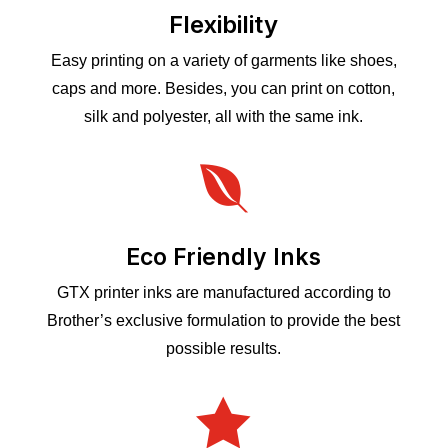
Flexibility
Easy printing on a variety of garments like shoes,
caps and more. Besides, you can print on cotton,
silk and polyester, all with the same ink.

Eco Friendly Inks
GTX printer inks are manufactured according to
Brother’s exclusive formulation to provide the best
possible results.
