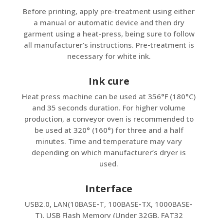
Before printing, apply pre-treatment using either
a manual or automatic device and then dry
garment using a heat-press, being sure to follow
all manufacturer’s instructions. Pre-treatment is
necessary for white ink.
Ink cure
Heat press machine can be used at 356°F (180°C)
and 35 seconds duration. For higher volume
production, a conveyor oven is recommended to
be used at 320° (160°) for three and a half
minutes. Time and temperature may vary
depending on which manufacturer’s dryer is
used.
Interface
USB2.0, LAN(10BASE-T, 100BASE-TX, 1000BASE-
T), USB Flash Memory (Under 32GB, FAT32