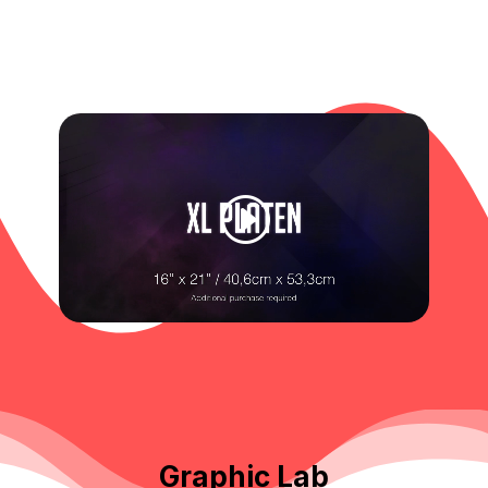
Graphic Lab