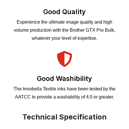
Good Quality
Experience the ultimate image quality and high
volume production with the Brother GTX Pro Bulk,
whatever your level of expertise.

Good Washibility
The Innobella Textile inks have been tested by the
AATCC to provide a washability of 4.0 or greater.
Technical Specification