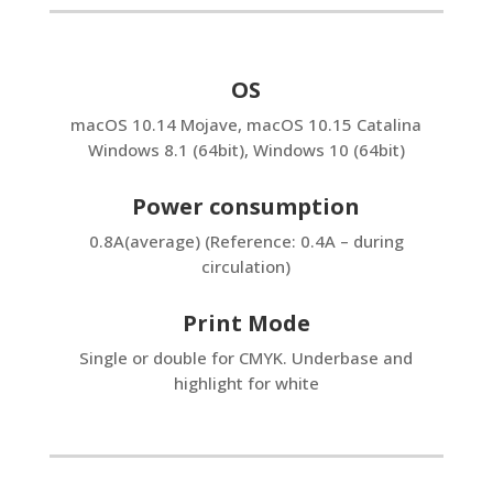
OS
macOS 10.14 Mojave, macOS 10.15 Catalina
Windows 8.1 (64bit), Windows 10 (64bit)
Power consumption
0.8A(average) (Reference: 0.4A – during
circulation)
Print Mode
Single or double for CMYK. Underbase and
highlight for white