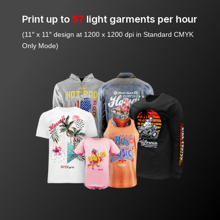
Print up to
57
light garments per hour
(11″ x 11″ design at 1200 x 1200 dpi in Standard CMYK
Only Mode)