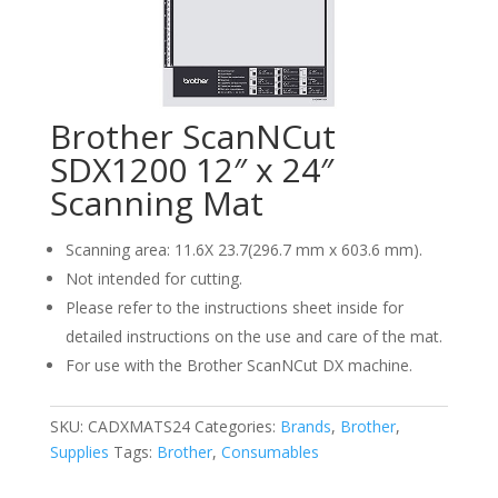
Brother ScanNCut
SDX1200 12″ x 24″
Scanning Mat
Scanning area: 11.6X 23.7(296.7 mm x 603.6 mm).
Not intended for cutting.
Please refer to the instructions sheet inside for
detailed instructions on the use and care of the mat.
For use with the Brother ScanNCut DX machine.
SKU:
CADXMATS24
Categories:
Brands
,
Brother
,
Supplies
Tags:
Brother
,
Consumables