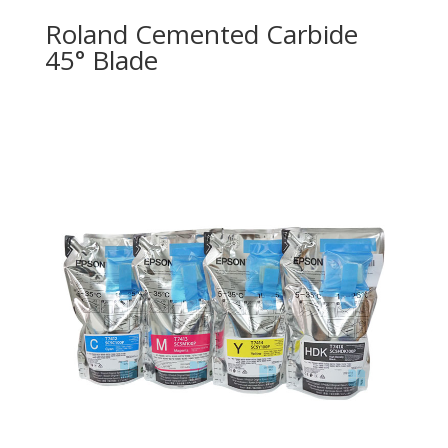
Roland Cemented Carbide
45° Blade