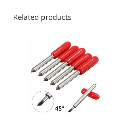
Related products