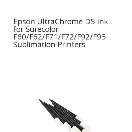
Epson UltraChrome DS Ink
for Surecolor
F60/F62/F71/F72/F92/F93
Sublimation Printers