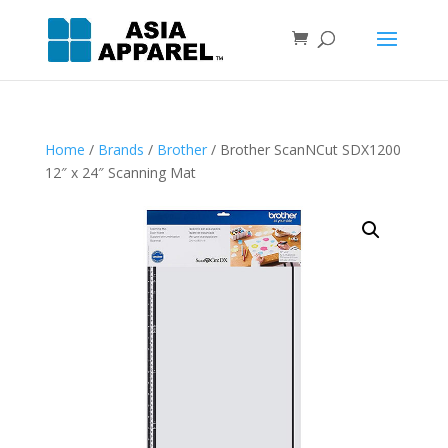
Home
/
Brands
/
Brother
/ Brother ScanNCut SDX1200
12″ x 24″ Scanning Mat