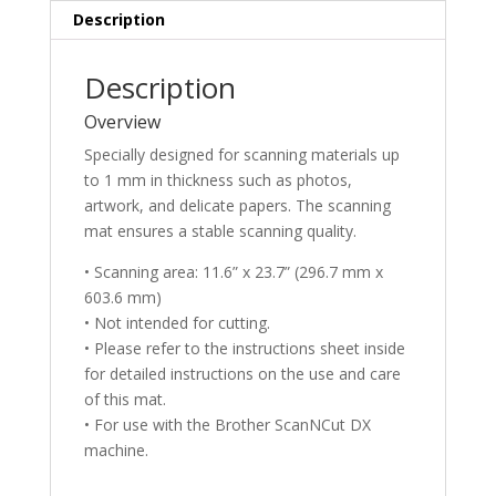
Description
Description
Overview
Specially designed for scanning materials up
to 1 mm in thickness such as photos,
artwork, and delicate papers. The scanning
mat ensures a stable scanning quality.
• Scanning area: 11.6” x 23.7” (296.7 mm x
603.6 mm)
• Not intended for cutting.
• Please refer to the instructions sheet inside
for detailed instructions on the use and care
of this mat.
• For use with the Brother ScanNCut DX
machine.