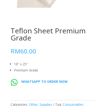
Teflon Sheet Premium
Grade
RM
60.00
18″ x 25″
Premium Grade
WHATSAPP TO ORDER NOW
Categories:
Other
,
Supplies
Tag:
Consumables