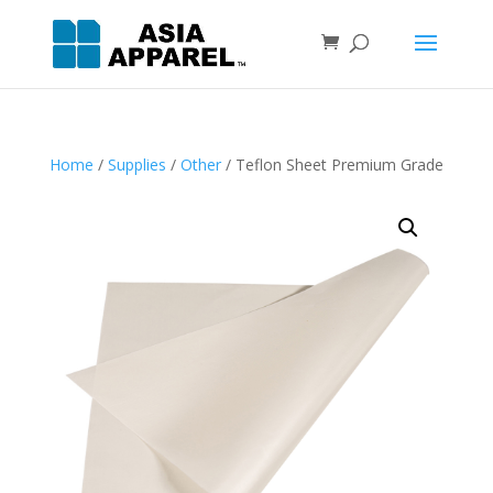
Home
/
Supplies
/
Other
/ Teflon Sheet Premium Grade