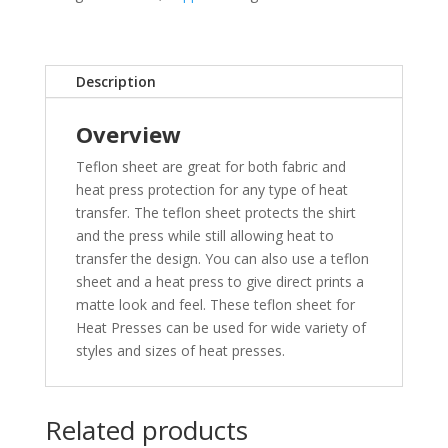
Description
Overview
Teflon sheet are great for both fabric and
heat press protection for any type of heat
transfer. The teflon sheet protects the shirt
and the press while still allowing heat to
transfer the design. You can also use a teflon
sheet and a heat press to give direct prints a
matte look and feel. These teflon sheet for
Heat Presses can be used for wide variety of
styles and sizes of heat presses.
Related products