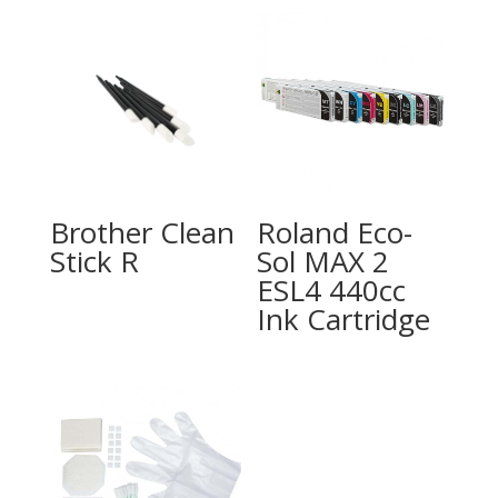
Brother Clean
Roland Eco-
Stick R
Sol MAX 2
ESL4 440cc
Ink Cartridge