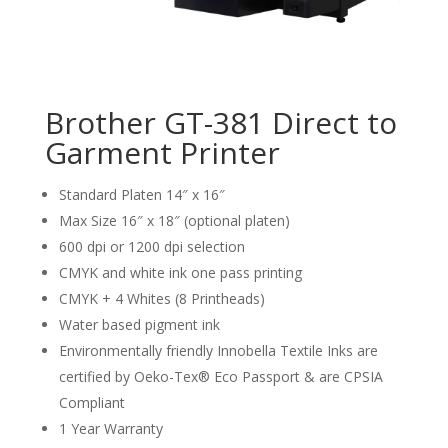
Brother GT-381 Direct to
Garment Printer
Standard Platen 14″ x 16″
Max Size 16″ x 18″ (optional platen)
600 dpi or 1200 dpi selection
CMYK and white ink one pass printing
CMYK + 4 Whites (8 Printheads)
Water based pigment ink
Environmentally friendly Innobella Textile Inks are
certified by Oeko-Tex® Eco Passport & are CPSIA
Compliant
1 Year Warranty