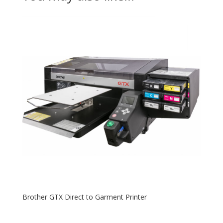
Brother GTX Direct to Garment Printer