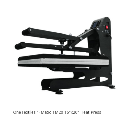
OneTextiles 1-Matic 1M20 16″x20″ Heat Press