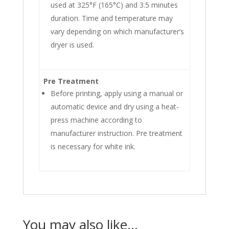
used at 325°F (165°C) and 3.5 minutes
duration. Time and temperature may
vary depending on which manufacturer’s
dryer is used.
Pre Treatment
Before printing, apply using a manual or
automatic device and dry using a heat-
press machine according to
manufacturer instruction. Pre treatment
is necessary for white ink.
You may also like…