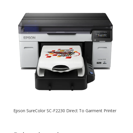
Epson SureColor SC-F2230 Direct To Garment Printer