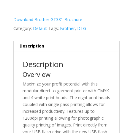
Download Brother GT381 Brochure
Category:
Default
Tags:
Brother
,
DTG
Description
Description
Overview
Maximize your profit potential with this
modular direct to garment printer with CMYK
and 4 white print heads. The eight print heads
coupled with single pass printing allows for
increased productivity. Features up to
1200dpi printing allowing for photographic
quality printing of images. Print directly from
your USB flash drive with the new USB flash