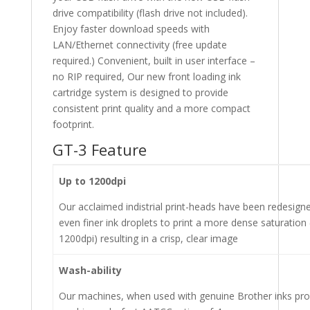
drive compatibility (flash drive not included).
Enjoy faster download speeds with
LAN/Ethernet connectivity (free update
required.) Convenient, built in user interface –
no RIP required, Our new front loading ink
cartridge system is designed to provide
consistent print quality and a more compact
footprint.
GT-3 Feature
Up to 1200dpi
Our acclaimed indistrial print-heads have been redesign
even finer ink droplets to print a more dense saturation 
1200dpi) resulting in a crisp, clear image
Wash-ability
Our machines, when used with genuine Brother inks pro