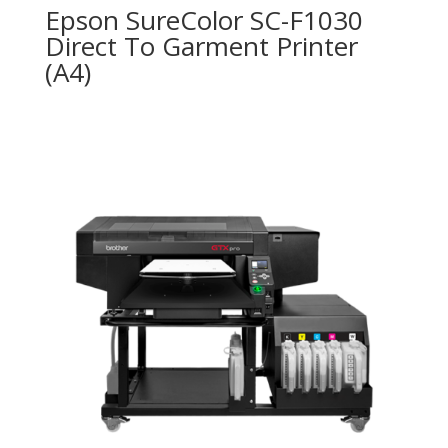
Epson SureColor SC-F1030
Direct To Garment Printer
(A4)