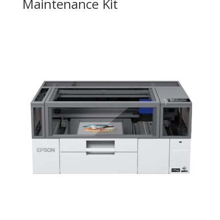
Maintenance Kit