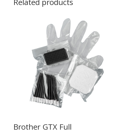
Related products
Brother GTX Full