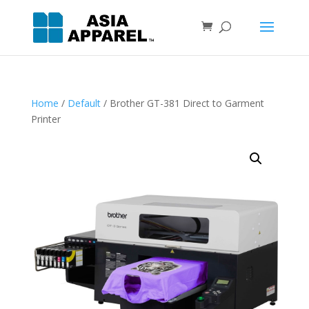
Home
/
Default
/ Brother GT-381 Direct to Garment
Printer