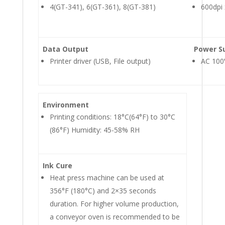
4(GT-341), 6(GT-361), 8(GT-381)
600dpi 
Data Output
Power S
Printer driver (USB, File output)
AC 100
Environment
Printing conditions: 18°C(64°F) to 30°C
(86°F) Humidity: 45-58% RH
Ink Cure
Heat press machine can be used at
356°F (180°C) and 2×35 seconds
duration. For higher volume production,
a conveyor oven is recommended to be