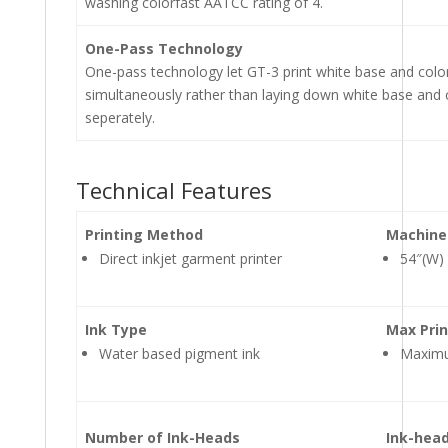
washing colorfast AATCC rating of 4.
One-Pass Technology
One-pass technology let GT-3 print white base and colo
simultaneously rather than laying down white base and 
seperately.
Technical Features
Printing Method
Machine
Direct inkjet garment printer
54″(W)
Ink Type
Max Prin
Water based pigment ink
Maximum
Number of Ink-Heads
Ink-head