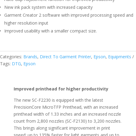
New ink pack system with increased capacity
Garment Creator 2 software with improved processing speed and
higher resolution input
Improved usability with a smaller compact size.
Categories:
Brands
,
Direct To Garment Printer
,
Epson
,
Equipments
Tags:
DTG
,
Epson
Improved printhead for higher productivity
The new SC-F2230 is equipped with the latest
PrecisionCore MicroTFP Printhead, with an increased
printhead width of 1.33 inches and an increased nozzle
count from 2,800 nozzles (SC-F2130) to 3,200 nozzles.
This brings along significant improvement in print
speed; up to 135% faster for light garments and up to