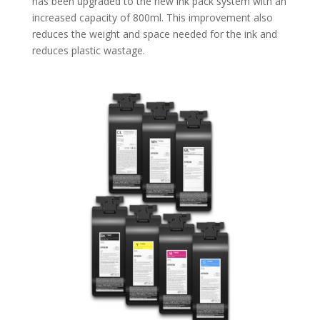
has been upgraded to the new ink pack system with an
increased capacity of 800ml. This improvement also
reduces the weight and space needed for the ink and
reduces plastic wastage.