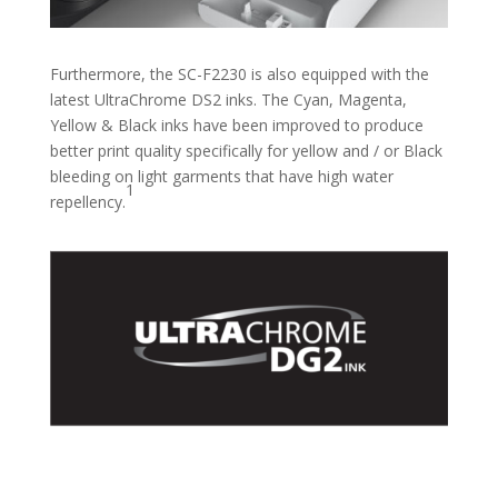
Furthermore, the SC-F2230 is also equipped with the
latest UltraChrome DS2 inks. The Cyan, Magenta,
Yellow & Black inks have been improved to produce
better print quality specifically for yellow and / or Black
bleeding on light garments that have high water
1
repellency.