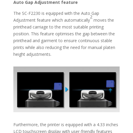
Auto Gap Adjustment feature
The SC-F2230 is equipped with the Auto Gap
2
Adjustment feature which automatically
moves the
printhead carriage to the most suitable printing
position. This feature optimises the gap between the
printhead and garment to ensure continuous stable
prints while also reducing the need for manual platen
height adjustments.
Furthermore, the printer is equipped with a 4.33 inches
LCD touchscreen display with user-friendly features