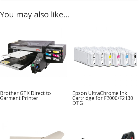
You may also like…
Brother GTX Direct to
Epson UltraChrome Ink
Garment Printer
Cartridge for F2000/F2130
DTG