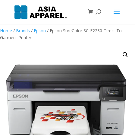
Home
/
Brands
/
Epson
/ Epson SureColor SC-F2230 Direct To
Garment Printer