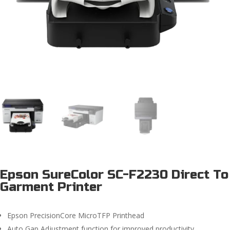
Epson SureColor SC-F2230 Direct To
Garment Printer
Epson PrecisionCore MicroTFP Printhead
Auto Gap Adjustment function for improved productivity