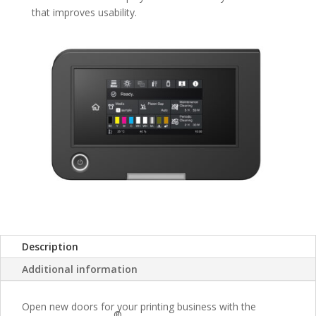
that improves usability.
Description
Additional information
Open new doors for your printing business with the
®