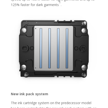
1
125% faster for dark garments
.
New ink pack system
The ink cartridge system on the predecessor model