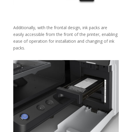
Additionally, with the frontal design, ink packs are
easily accessible from the front of the printer, enabling
ease of operation for installation and changing of ink
packs.