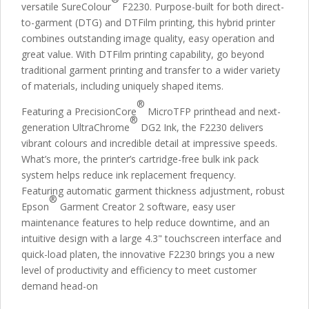
versatile SureColour
F2230. Purpose-built for both direct-
to-garment (DTG) and DTFilm printing, this hybrid printer
combines outstanding image quality, easy operation and
great value. With DTFilm printing capability, go beyond
traditional garment printing and transfer to a wider variety
of materials, including uniquely shaped items.
®
Featuring a PrecisionCore
MicroTFP printhead and next-
®
generation UltraChrome
DG2 Ink, the F2230 delivers
vibrant colours and incredible detail at impressive speeds.
What’s more, the printer’s cartridge-free bulk ink pack
system helps reduce ink replacement frequency.
Featuring automatic garment thickness adjustment, robust
®
Epson
Garment Creator 2 software, easy user
maintenance features to help reduce downtime, and an
intuitive design with a large 4.3" touchscreen interface and
quick-load platen, the innovative F2230 brings you a new
level of productivity and efficiency to meet customer
demand head-on