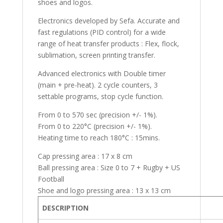
shoes and logos.
Electronics developed by Sefa. Accurate and
fast regulations (PID control) for a wide
range of heat transfer products : Flex, flock,
sublimation, screen printing transfer.
Advanced electronics with Double timer
(main + pre-heat). 2 cycle counters, 3
settable programs, stop cycle function.
From 0 to 570 sec (precision +/- 1%).
From 0 to 220°C (precision +/- 1%).
Heating time to reach 180°C : 15mins.
Cap pressing area : 17 x 8 cm
Ball pressing area : Size 0 to 7 + Rugby + US
Football
Shoe and logo pressing area : 13 x 13 cm
DESCRIPTION