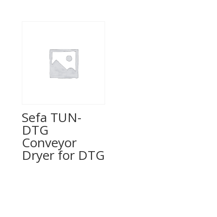
Sefa TUN-
DTG
Conveyor
Dryer for DTG