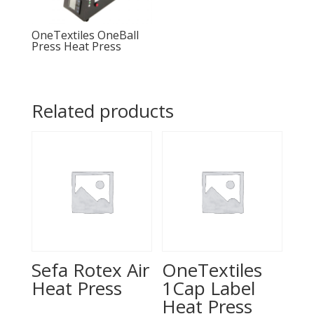
OneTextiles OneBall
Press Heat Press
Related products
Sefa Rotex Air
OneTextiles
Heat Press
1Cap Label
Heat Press