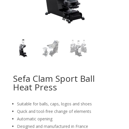
Sefa Clam Sport Ball
Heat Press
Suitable for balls, caps, logos and shoes
Quick and tool-free change of elements
Automatic opening
Designed and manufactured in France