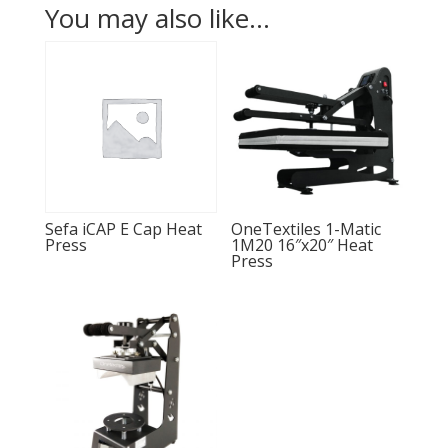
You may also like…
Sefa iCAP E Cap Heat
OneTextiles 1-Matic
Press
1M20 16″x20″ Heat
Press