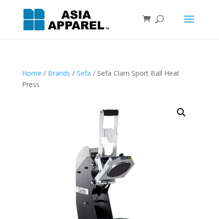
Home
/
Brands
/
Sefa
/ Sefa Clam Sport Ball Heat
Press