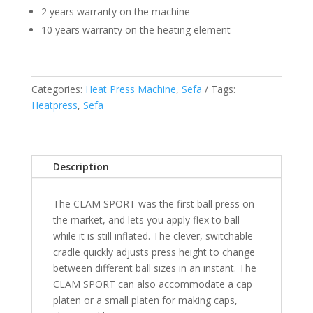
2 years warranty on the machine
10 years warranty on the heating element
Categories:
Heat Press Machine
,
Sefa
Tags:
Heatpress
,
Sefa
Description
The CLAM SPORT was the first ball press on
the market, and lets you apply flex to ball
while it is still inflated. The clever, switchable
cradle quickly adjusts press height to change
between different ball sizes in an instant. The
CLAM SPORT can also accommodate a cap
platen or a small platen for making caps,