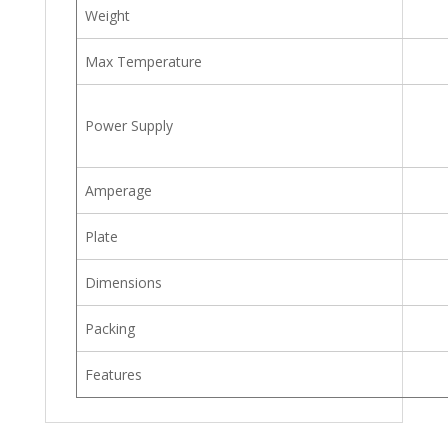
Weight
Max Temperature
Power Supply
Amperage
Plate
Dimensions
Packing
Features