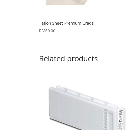
Teflon Sheet Premium Grade
RM
60.00
Related products