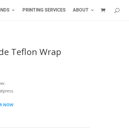
ANDS
PRINTING SERVICES
ABOUT
de Teflon Wrap
er.
atpress.
R NOW