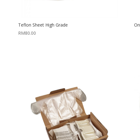
Teflon Sheet High Grade
On
RM
80.00