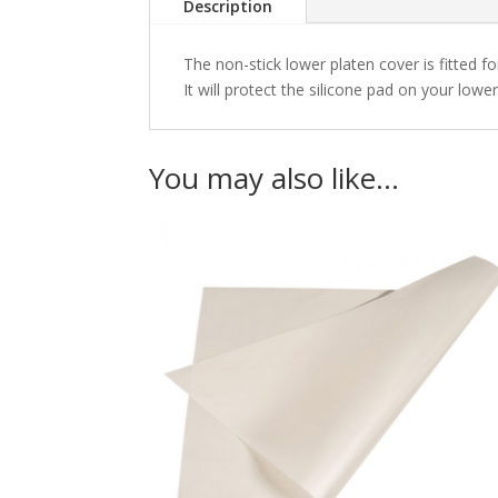
Description
The non-stick lower platen cover is fitted fo
It will protect the silicone pad on your lo
You may also like…