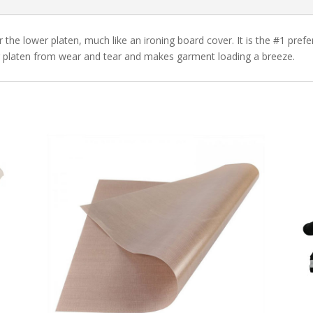
r the lower platen, much like an ironing board cover. It is the #1 pref
wer platen from wear and tear and makes garment loading a breeze.