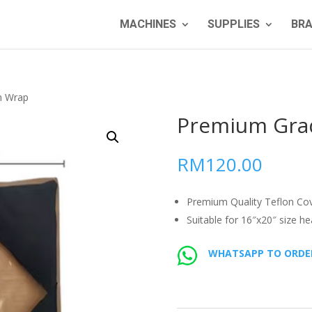
MACHINES
SUPPLIES
BR
n Wrap
Premium Gra
RM
120.00
Premium Quality Teflon Cov
Suitable for 16″x20″ size he
WHATSAPP TO ORDE