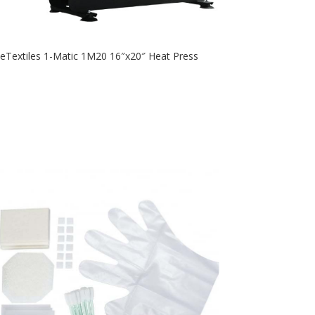
eTextiles 1-Matic 1M20 16″x20″ Heat Press