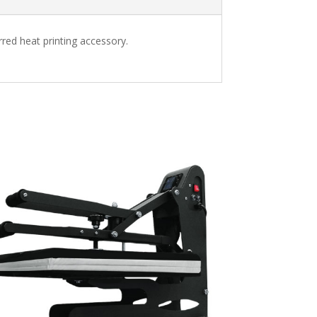
erred heat printing accessory.