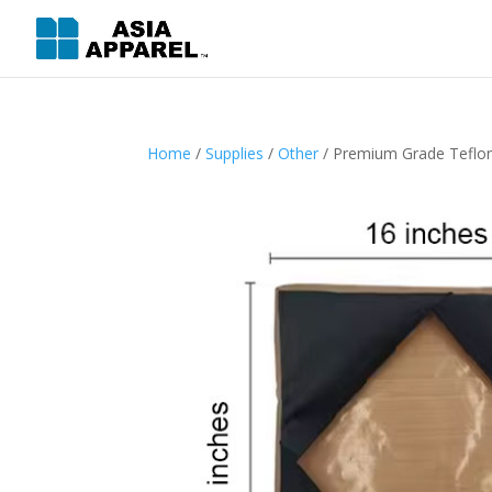
Home
/
Supplies
/
Other
/ Premium Grade Teflo