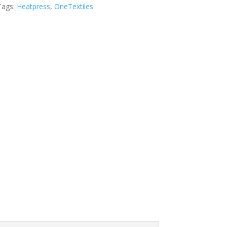
Tags:
Heatpress
,
OneTextiles