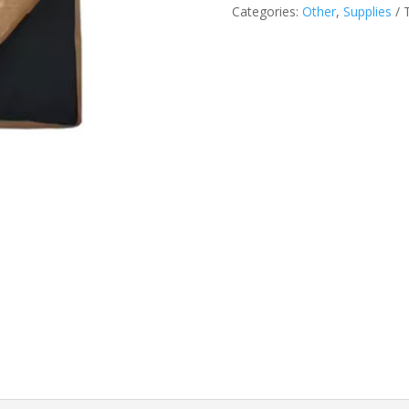
Categories:
Other
,
Supplies