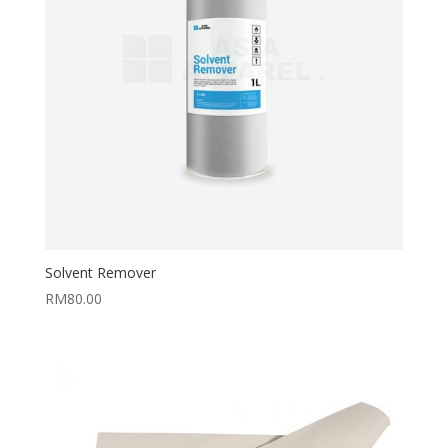
Solvent Remover
RM
80.00