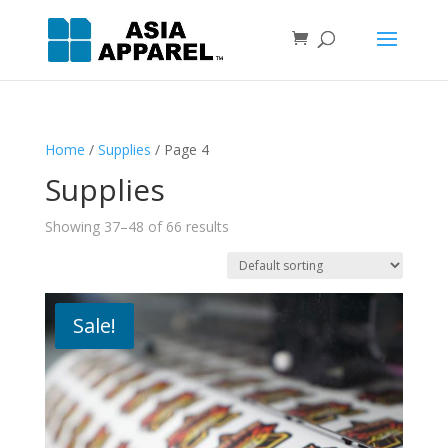
Home
/
Supplies
/ Page 4
Supplies
Showing 37–48 of 66 results
Sale!