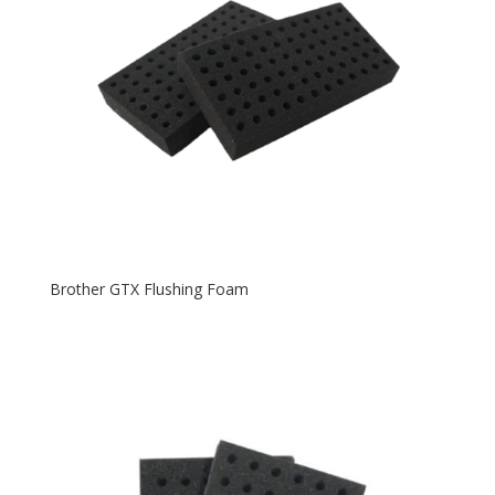
Brother GTX Flushing Foam