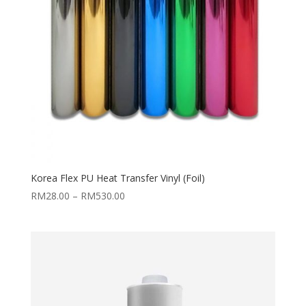
Korea Flex PU Heat Transfer Vinyl (Foil)
Price
RM
28.00
–
RM
530.00
range:
RM28.00
through
RM530.00