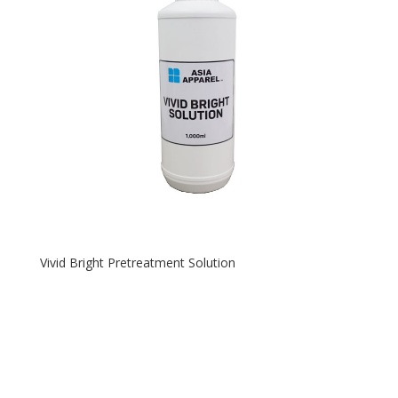
Vivid Bright Pretreatment Solution