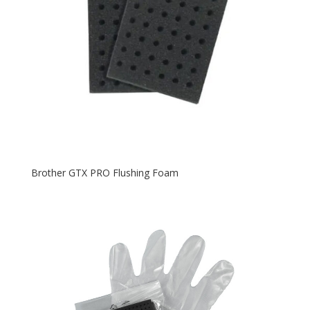
Brother GTX PRO Flushing Foam