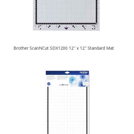
Brother ScanNCut SDX1200 12″ x 12″ Standard Mat