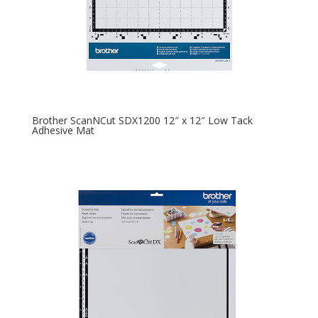
Brother ScanNCut SDX1200 12″ x 12″ Low Tack
Adhesive Mat