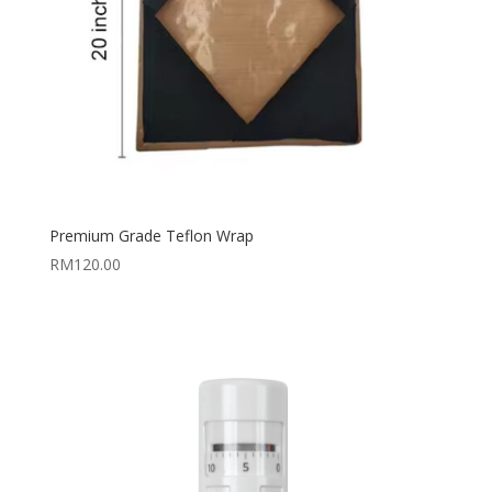
Premium Grade Teflon Wrap
RM
120.00