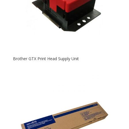
Brother GTX Print Head Supply Unit