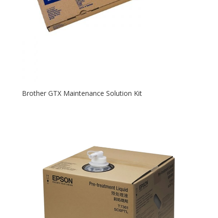
Brother GTX Maintenance Solution Kit