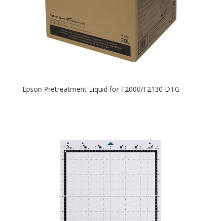
Epson Pretreatment Liquid for F2000/F2130 DTG