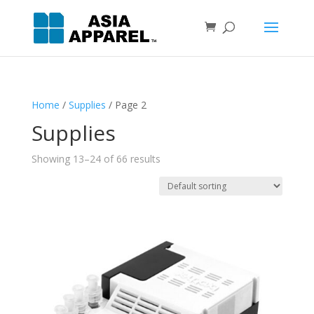
Home
/
Supplies
/ Page 2
Supplies
Showing 13–24 of 66 results