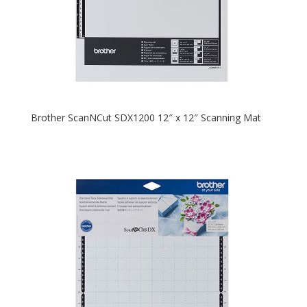
Brother ScanNCut SDX1200 12″ x 12″ Scanning Mat