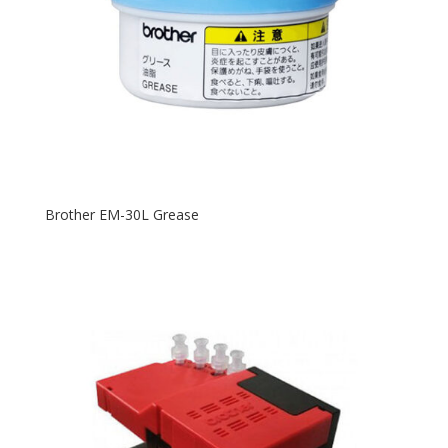
Brother EM-30L Grease