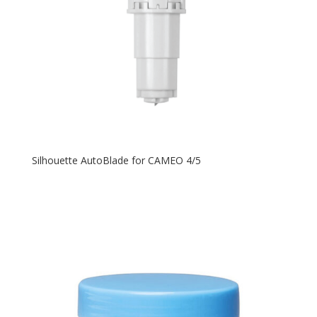
Silhouette AutoBlade for CAMEO 4/5