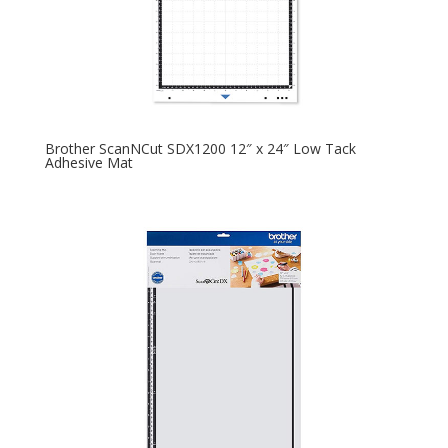
Brother ScanNCut SDX1200 12″ x 24″ Low Tack
Adhesive Mat