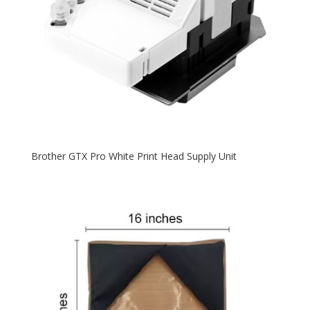
Brother GTX Pro White Print Head Supply Unit