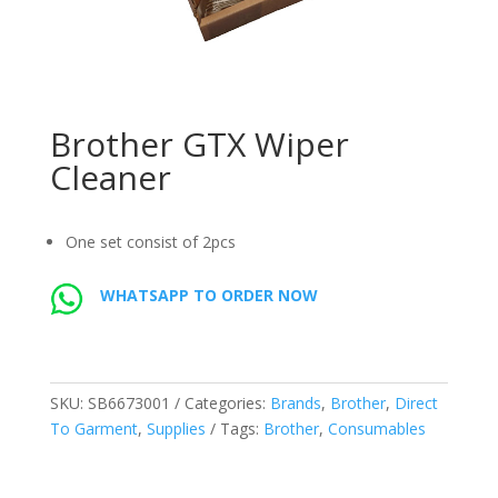
Brother GTX Wiper
Cleaner
One set consist of 2pcs
WHATSAPP TO ORDER NOW
SKU:
SB6673001
Categories:
Brands
,
Brother
,
Direct
To Garment
,
Supplies
Tags:
Brother
,
Consumables