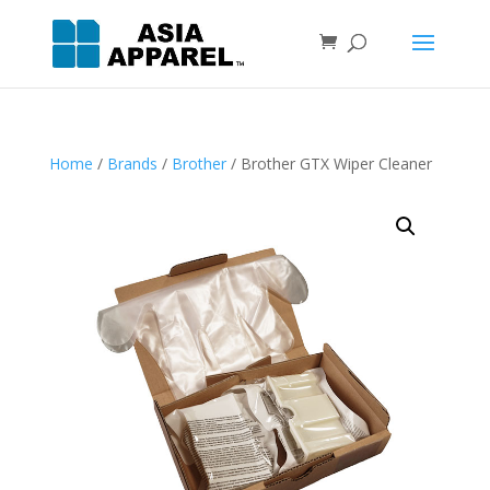
Home
/
Brands
/
Brother
/ Brother GTX Wiper Cleaner