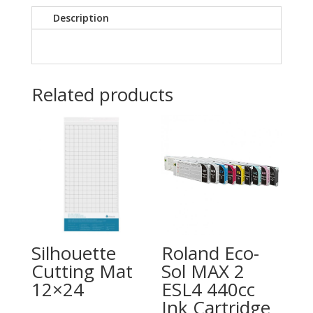
Description
Related products
Silhouette
Roland Eco-
Cutting Mat
Sol MAX 2
12×24
ESL4 440cc
Ink Cartridge