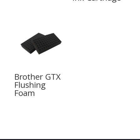
Brother GTX
Flushing
Foam